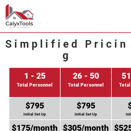
S i m p l i f i e d P r i c i n
g
1 - 25
26 - 50
51
Total Personnel
Total Personnel
Total
$795
$795
Initial Set Up
Initial Set Up
Ini
$175/month
$305/month
$52