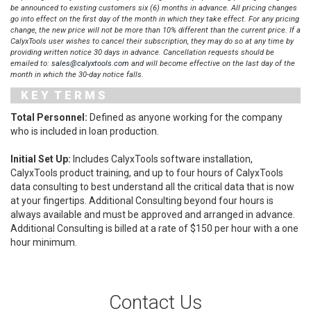
be announced to existing customers six (6) months in advance. All pricing changes
go into effect on the first day of the month in which they take effect. For any pricing
change, the new price will not be more than 10% different than the current price. If a
CalyxTools user wishes to cancel their subscription, they may do so at any time by
providing written notice 30 days in advance. Cancellation requests should be
emailed to:
sales@calyxtools.com
and will become effective on the last day of the
month in which the 30-day notice falls.
K E Y T E R M S
Total Personnel:
Defined as anyone working for the company
who is included in loan production.
Initial Set Up:
Includes CalyxTools software installation,
CalyxTools product training, and up to four hours of CalyxTools
data consulting to best understand all the critical data that is now
at your fingertips. Additional Consulting beyond four hours is
always available and must be approved and arranged in advance.
Additional Consulting is billed at a rate of $150 per hour with a one
hour minimum.
Contact Us