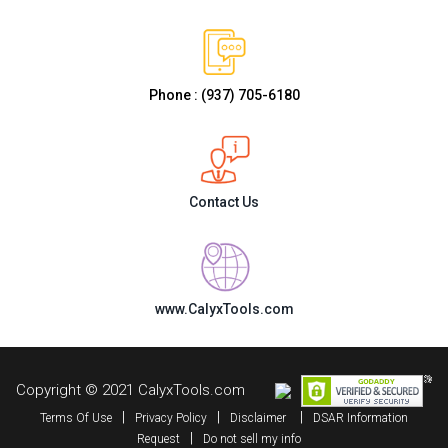
Phone : (937) 705-6180
Contact Us
www.CalyxTools.com
Copyright © 2021 CalyxTools.com
|
|
|
Terms Of Use
Privacy Policy
Disclaimer
DSAR Information
|
Request
Do not sell my info