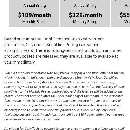
Annual Billing
Annual Billing
Ann
$189/month
$329/month
$55
Monthly Billing
Monthly Billing
Mon
Based on number of Total Personnel involved with loan
production, CalyxTools Simplified Pricing is clear and
straightforward. There is no long-term contract to sign and when
product updates are released, they are available to available to
you immediately.
When a new customer starts with CalyxTools, they pay a one-time Initial set Up Fee,
which includes installation, training and support. (See the CalyxTools Simplified
Pricing Sheet for details.) After the first month, customers make a recurring
monthly payment to CalyxTools. This payment, due on or before the first day of each
month, is for the Monthly Fee as outlined above. A 5% late fee will be added to any
monthly payment received after the 5thcalendar day of the month. If the customer
fails to make their full monthly payment (including 5% late fee) by the 10thday of
the month, the company’s access to CalyxTools will be disabled. If an account is
disabled, it can be reinstated once full payment due is received by CalyxTools
(including any late fees). In addition, there will be a $50 Reconnection Fee that must
be received before access is restored.
All pricing for CalyxTools is subject to change and any upcoming pricing change will